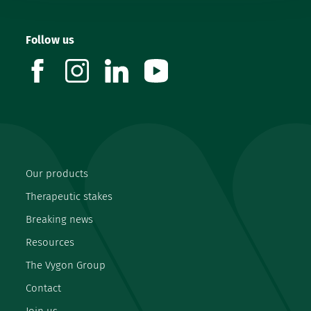
Follow us
facebook
instagram
linkedin
youtube
Our products
Therapeutic stakes
Breaking news
Resources
The Vygon Group
Contact