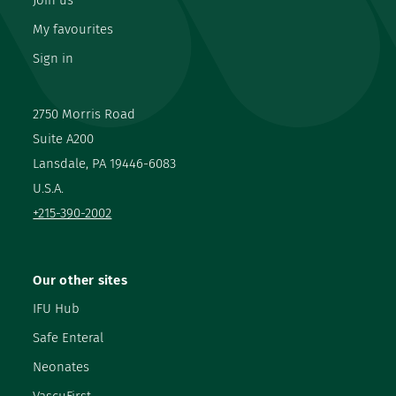
Join us
My favourites
Sign in
2750 Morris Road
Suite A200
Lansdale, PA 19446-6083
U.S.A.
+215-390-2002
Our other sites
IFU Hub
Safe Enteral
Neonates