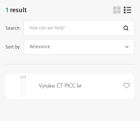
1
result
picc lines
Search:
Sort by:
es
Add to 
Vytaline CT PICC kit