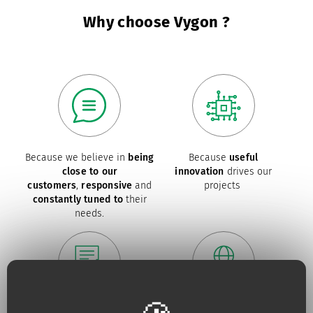
Why choose Vygon ?
Because we believe in
being
Because
useful
close to our
innovation
drives our
customers
,
responsive
and
projects
constantly tuned to
their
needs.