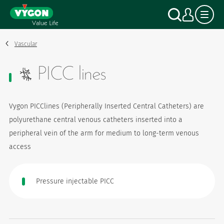
Cookies management panel
Skip
Search
My a
to
main
content
Vascular
PICC lines
Vygon PICClines (Peripherally Inserted Central Catheters) are
polyurethane central venous catheters inserted into a
peripheral vein of the arm for medium to long-term venous
access
Pressure injectable PICC