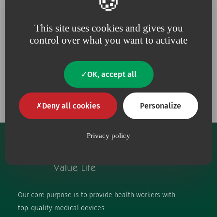
Because for us,
quality
is an
Because we are constantly
absolute necessity
upping our efforts to defend
the
environment
This site uses cookies and gives you
control over what you want to activate
OK, accept all
Our engagements
Deny all cookies
Personalize
Privacy policy
Our core purpose is to provide health workers with
top-quality medical devices.