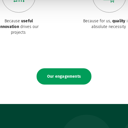
Because
useful
Because for us,
quality
i
innovation
drives our
absolute necessity
projects
Our engagements