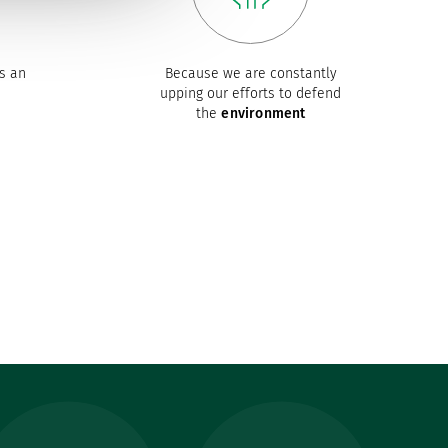
s an
Because we are constantly
upping our efforts to defend
the
environment