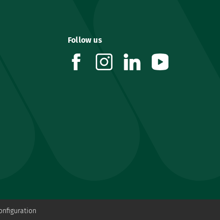
Follow us
facebook
instagram
linkedin
youtube
onfiguration