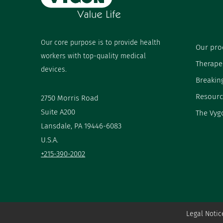
Our core purpose is to provide health
Our pro
workers with top-quality medical
Therape
devices.
Breakin
Resourc
2750 Morris Road
Suite A200
The Vyg
Lansdale, PA 19446-6083
U.S.A.
+215-390-2002
Legal Notic