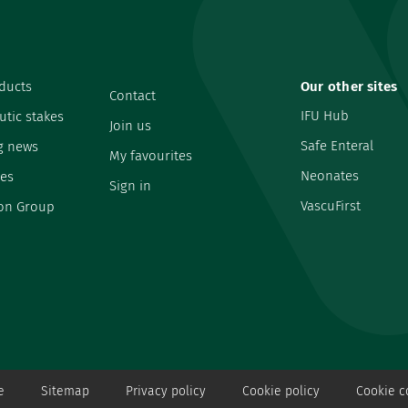
ducts
Our other sites
Contact
IFU Hub
utic stakes
Join us
Safe Enteral
g news
My favourites
Neonates
es
Sign in
VascuFirst
on Group
e
Sitemap
Privacy policy
Cookie policy
Cookie c