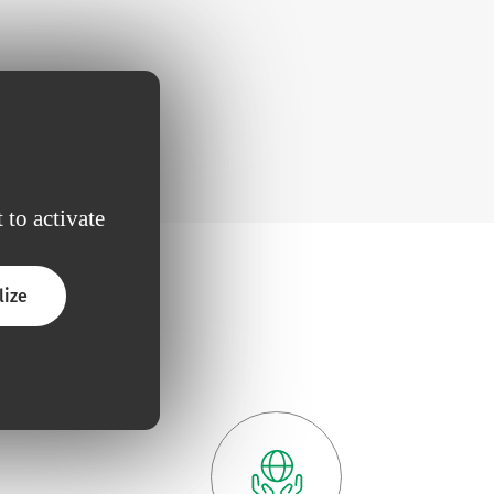
 to activate
lize