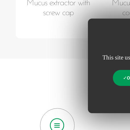
Mucus extractor with
Mucus
screw cap
co
This site u
O