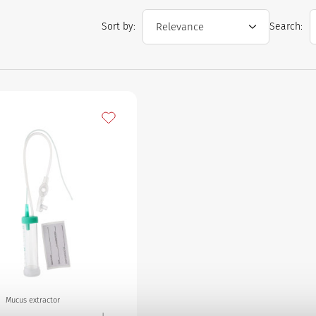
Sort by:
Search:
Add to my favourites
Mucus extractor