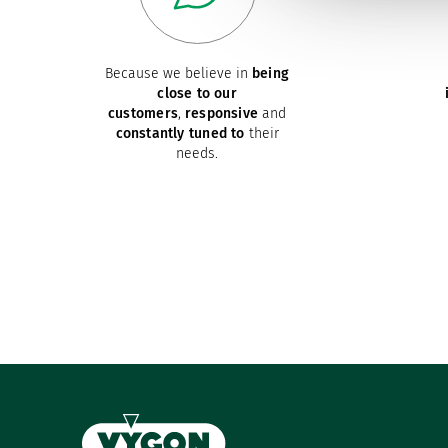
Because we believe in
being
close to our
customers
,
responsive
and
constantly tuned to
their
needs.