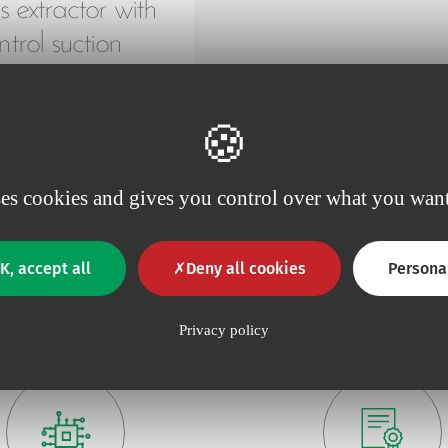
 extractor with
ntrol suction
connector
ses cookies and gives you control over what you want
K, accept all
Deny all cookies
Persona
Why choose Vygon ?
Privacy policy