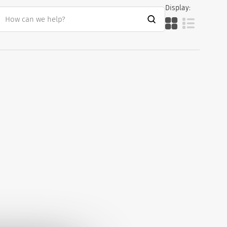
Display: