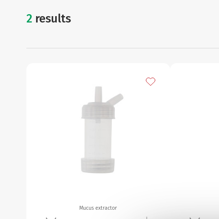
2
results
mucus extractor
Add to my favourites
Mucus extractor