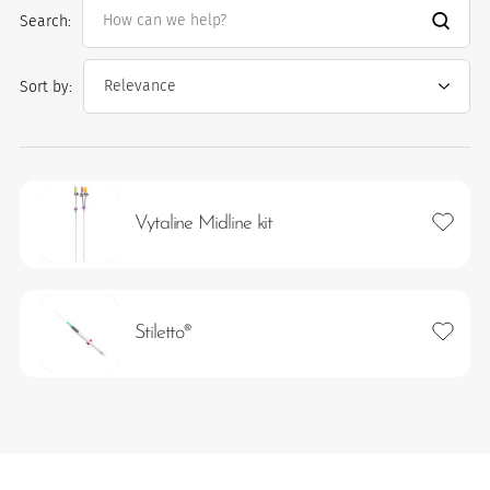
Search:
Sort by:
Add to 
Vytaline Midline kit
es
Add to 
Stiletto®