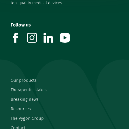
top-quality medical devices.
Follow us
facebook
instagram
linkedin
youtube
Our products
Therapeutic stakes
Breaking news
Resources
The Vygon Group
Contact