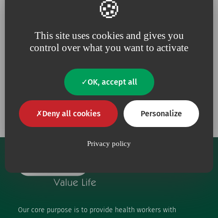
Because for us,
quality
is an
Because we are constantly
absolute necessity
upping our efforts to defend
This site uses cookies and gives you
the
environment
control over what you want to activate
OK, accept all
Our engagements
Deny all cookies
Personalize
Privacy policy
Our core purpose is to provide health workers with