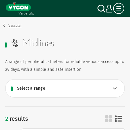
Cookies management panel
Skip
Search
My a
to
main
content
Vascular
Midlines
A range of peripheral catheters for reliable venous access up to
29 days, with a simple and safe insertion
2
results
midlines