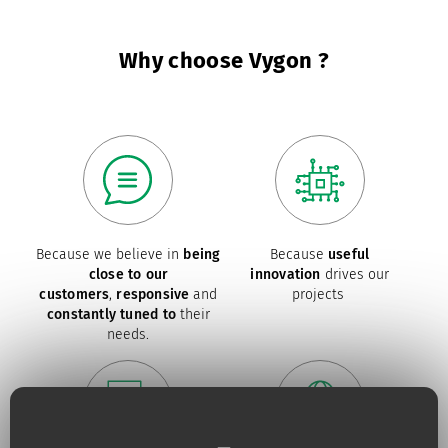
Why choose Vygon ?
Because we believe in
being
Because
useful
close to our
innovation
drives our
customers
,
responsive
and
projects
constantly tuned to
their
needs.