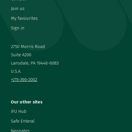
Join us
My favourites
Sign in
2750 Morris Road
Suite A200
Lansdale, PA 19446-6083
U.S.A.
+215-390-2002
Our other sites
IFU Hub
Safe Enteral
Neonates