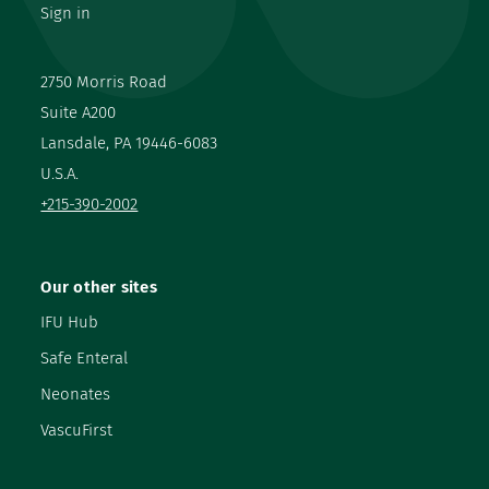
Sign in
2750 Morris Road
Suite A200
Lansdale, PA 19446-6083
U.S.A.
+215-390-2002
Our other sites
IFU Hub
Safe Enteral
Neonates
VascuFirst