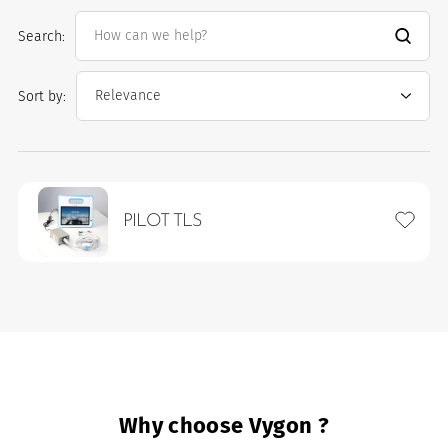
Search:
Sort by:
Add to 
PILOT TLS
es
Why choose Vygon ?