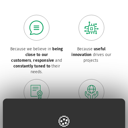
Because we believe in
being
Because
useful
close to our
innovation
drives our
customers
,
responsive
and
projects
constantly tuned to
their
needs.
Because for us,
quality
is an
Because we are constantly
absolute necessity
upping our efforts to defend
the
environment