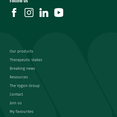
Follow us
facebook
instagram
linkedin
youtube
Our products
Therapeutic stakes
Breaking news
Resources
The Vygon Group
Contact
Join us
My favourites