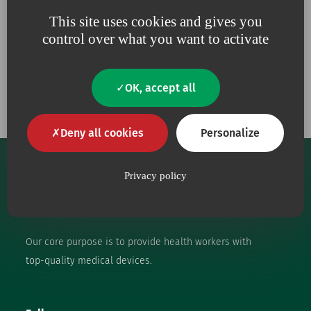
This site uses cookies and gives you
control over what you want to activate
Our engagements
OK, accept all
Deny all cookies
Personalize
Privacy policy
Our core purpose is to provide health workers with
top-quality medical devices.