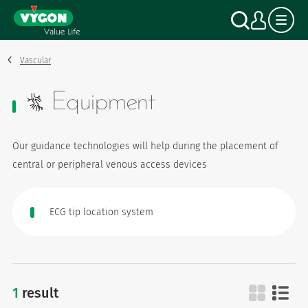
Cookies management panel
Skip
Search
My a
to
main
content
Vascular
Equipment
Our guidance technologies will help during the placement of
central or peripheral venous access devices
ECG tip location system
1
result
equipment