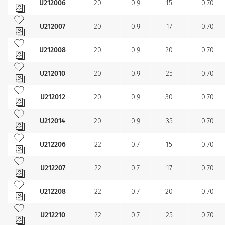
U212006
20
0.9
15
0.70
Add to my favourites
U212007
20
0.9
17
0.70
Add to my favourites
U212008
20
0.9
20
0.70
Add to my favourites
U212010
20
0.9
25
0.70
Add to my favourites
U212012
20
0.9
30
0.70
Add to my favourites
U212014
20
0.9
35
0.70
Add to my favourites
U212206
22
0.7
15
0.70
Add to my favourites
U212207
22
0.7
17
0.70
Add to my favourites
U212208
22
0.7
20
0.70
Add to my favourites
U212210
22
0.7
25
0.70