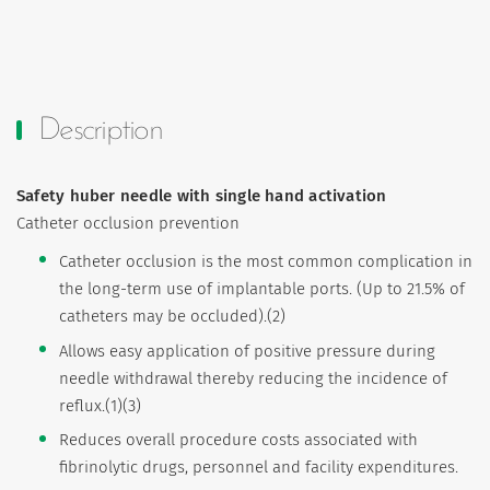
Description
Safety huber needle with single hand activation
Catheter occlusion prevention
Catheter occlusion is the most common complication in
the long-term use of implantable ports. (Up to 21.5% of
catheters may be occluded).(2)
Allows easy application of positive pressure during
needle withdrawal thereby reducing the incidence of
reflux.(1)(3)
Reduces overall procedure costs associated with
fibrinolytic drugs, personnel and facility expenditures.