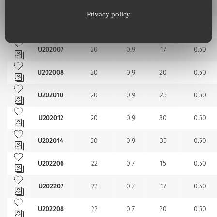
U201914
19
1.1
35
0.50
Privacy policy
Add to my favourites
U202006
20
0.9
15
0.50
Add to my favourites
U202007
20
0.9
17
0.50
Add to my favourites
U202008
20
0.9
20
0.50
Add to my favourites
U202010
20
0.9
25
0.50
Add to my favourites
U202012
20
0.9
30
0.50
Add to my favourites
U202014
20
0.9
35
0.50
Add to my favourites
U202206
22
0.7
15
0.50
Add to my favourites
U202207
22
0.7
17
0.50
Add to my favourites
U202208
22
0.7
20
0.50