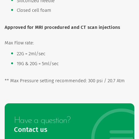
Siliconized needle
Closed cell foam
Approved for MRI procedured and CT scan injections
Max Flow rate:
22G = 2ml/sec
19G & 20G = 5ml/sec
** Max Pressure setting recommended: 300 psi / 20.7 Atm
Have a question?
Contact us