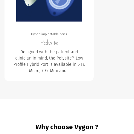
Hybrid implantable ports
Polysite
Designed with the patient and
clinician in mind, the Polysite® Low
Profile Hybrid Port is available in 6 Fr.
Micro, 7 Fr. Mini and…
Why choose Vygon ?