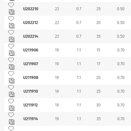
Add to my favourites
U202210
22
0.7
25
0.50
Add to my favourites
U202212
22
0.7
30
0.50
Add to my favourites
U202214
22
0.7
35
0.50
Add to my favourites
U211906
19
1.1
15
0.70
Add to my favourites
U211907
19
1.1
17
0.70
Add to my favourites
U211908
19
1.1
20
0.70
Add to my favourites
U211910
19
1.1
25
0.70
Add to my favourites
U211912
19
1.1
30
0.70
Add to my favourites
U211914
19
1.1
35
0.70
Add to my favourites