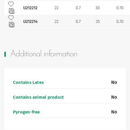
Add to my favourites
U212212
22
0.7
30
0.70
Add to my favourites
U212214
22
0.7
35
0.70
Additional information
No
Contains Latex
No
Contains animal product
No
Pyrogen-free