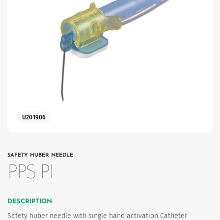
es
U201906
SAFETY HUBER NEEDLE
PPS PI
DESCRIPTION
Safety huber needle with single hand activation Catheter