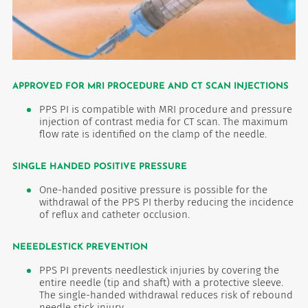
APPROVED FOR MRI PROCEDURE AND CT SCAN INJECTIONS
PPS PI is compatible with MRI procedure and pressure
injection of contrast media for CT scan. The maximum
flow rate is identified on the clamp of the needle.
SINGLE HANDED POSITIVE PRESSURE
One-handed positive pressure is possible for the
withdrawal of the PPS PI therby reducing the incidence
of reflux and catheter occlusion.
NEEEDLESTICK PREVENTION
PPS PI prevents needlestick injuries by covering the
entire needle (tip and shaft) with a protective sleeve.
The single-handed withdrawal reduces risk of rebound
needle stick injury.