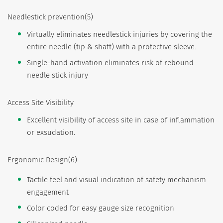
Needlestick prevention(5)
Virtually eliminates needlestick injuries by covering the
entire needle (tip & shaft) with a protective sleeve.
Single-hand activation eliminates risk of rebound
needle stick injury
Access Site Visibility
Excellent visibility of access site in case of inflammation
or exsudation.
Ergonomic Design(6)
Tactile feel and visual indication of safety mechanism
engagement
Color coded for easy gauge size recognition