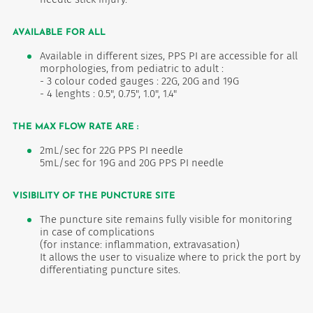
AVAILABLE FOR ALL
Available in different sizes, PPS PI are accessible for all
morphologies, from pediatric to adult :
- 3 colour coded gauges : 22G, 20G and 19G
- 4 lenghts : 0.5", 0.75", 1.0", 1.4"
THE MAX FLOW RATE ARE :
2mL/sec for 22G PPS PI needle
5mL/sec for 19G and 20G PPS PI needle
VISIBILITY OF THE PUNCTURE SITE
The puncture site remains fully visible for monitoring
in case of complications
(for instance: inflammation, extravasation)
It allows the user to visualize where to prick the port by
differentiating puncture sites.