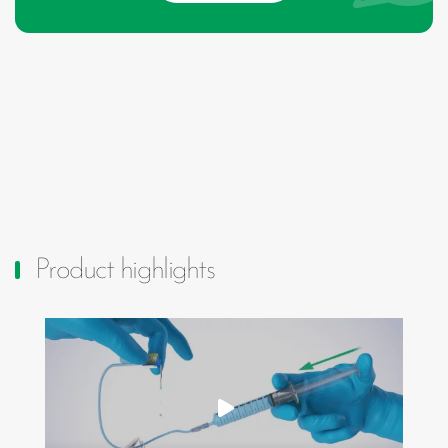
Product highlights