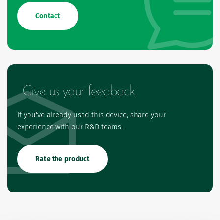
Contact
Give us your feedback
If you've already used this device, share your
experience with our R&D teams.
Rate the product