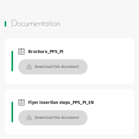
Documentation
Brochure_PPS_PI
Brochures and Catalogues
Download this document
Flyer Insertion steps_PPS_PI_EN
Brochures and Catalogues
Download this document