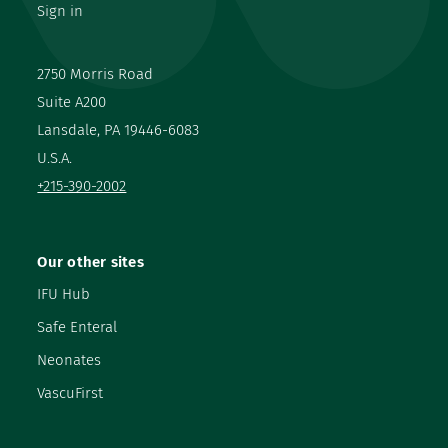
Sign in
2750 Morris Road
Suite A200
Lansdale, PA 19446-6083
U.S.A.
+215-390-2002
Our other sites
IFU Hub
Safe Enteral
Neonates
VascuFirst