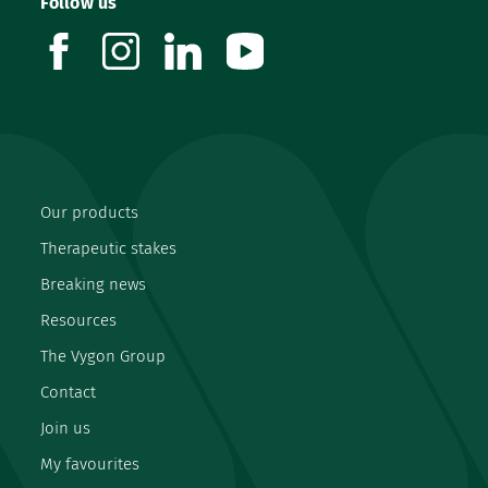
Follow us
facebook
instagram
linkedin
youtube
Our products
Therapeutic stakes
Breaking news
Resources
The Vygon Group
Contact
Join us
My favourites