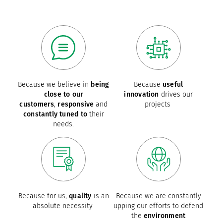
Because we believe in
being
Because
useful
close to our
innovation
drives our
customers
,
responsive
and
projects
constantly tuned to
their
needs.
Because for us,
quality
is an
Because we are constantly
absolute necessity
upping our efforts to defend
the
environment