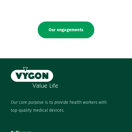
Our engagements
Our core purpose is to provide health workers with
top-quality medical devices.