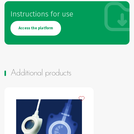
Instructions for use
Access the platform
Additional products
Add to my favourites