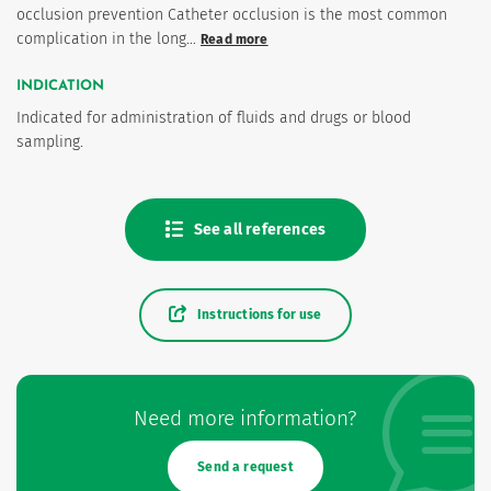
occlusion prevention Catheter occlusion is the most common
complication in the long…
Read more
INDICATION
Indicated for administration of fluids and drugs or blood
sampling.
See all references
Instructions for use
Need more information?
Send a request