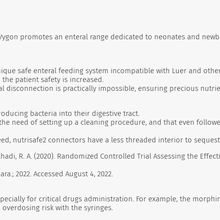
, Vygon promotes an enteral range dedicated to neonates and newbo
 unique safe enteral feeding system incompatible with Luer and oth
the patient safety is increased.
l disconnection is practically impossible, ensuring precious nutrie
oducing bacteria into their digestive tract.
he need of setting up a cleaning procedure, and that even followe
deed, nutrisafe2 connectors have a less threaded interior to seques
bdelhadi, R. A. (2020). Randomized Controlled Trial Assessing the Ef
ra.; 2022. Accessed August 4, 2022.
pecially for critical drugs administration. For example, the morphi
overdosing risk with the syringes.