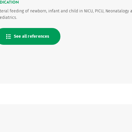
DICATION
teral feeding of newborn, infant and child in NICU, PICU, Neonatalogy 
ediatrics.
See all references