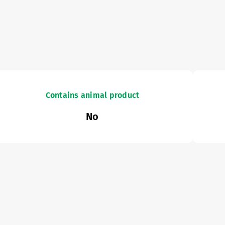
Contains animal product
No