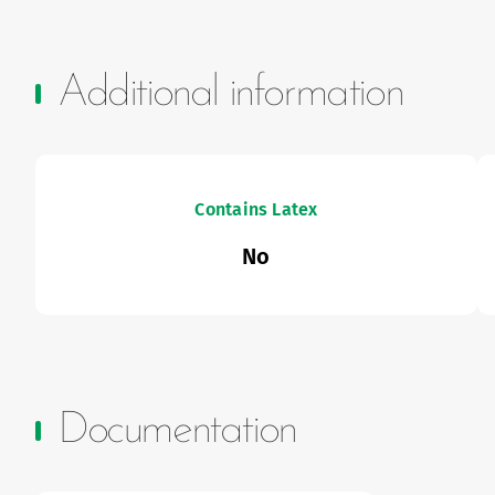
Additional information
Contains Latex
No
Documentation