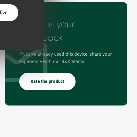
lize
Give us your
feedback
If you've already used this device, share your
experience with our R&D teams.
Rate the product