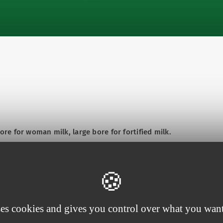
e for woman milk, large bore for fortified milk.
ses cookies and gives you control over what you want