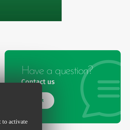
Have a question?
Contact us
Contact
 to activate