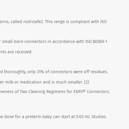
rns, called nutrisafe2.
This range is compliant with ISO
er small-bore connectors in accordance with ISO 80369-1
nts are received.
d thoroughly, only 31% of connectors were off residues.
ter milk or medication and is much smaller. (2)
fectiveness of Two Cleaning Regimens for ENFit® Connectors.
ne dose for a preterm baby can start at 0.03 ml. Studies