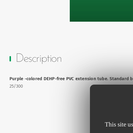
Description
Purple -colored DEHP-free PVC extension tube. Standard bor
25/300
This site u