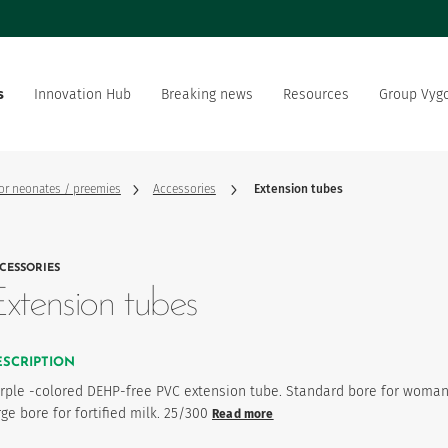
s
Innovation Hub
Breaking news
Resources
Group Vyg
the world
Documentation
Our offer
Our social and environment
sector manufacturer
commitment
for neonates / preemies
Accessories
Extension tubes
ation strategy
Vygon is recruting
CESSORIES
product favourites
xtension tubes
ESCRIPTION
rple -colored DEHP-free PVC extension tube. Standard bore for woman
rge bore for fortified milk. 25/300
Read more