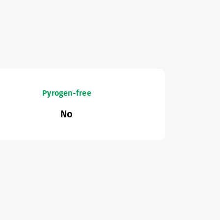
Pyrogen-free
No