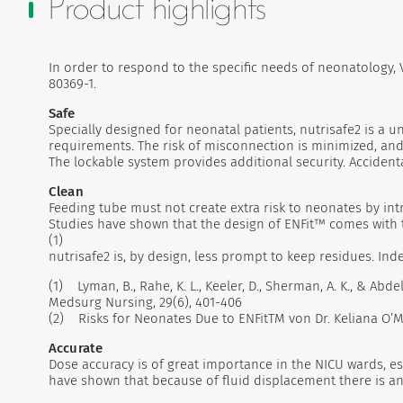
Product highlights
In order to respond to the specific needs of neonatology
80369-1.
Safe
Specially designed for neonatal patients, nutrisafe2 is a
requirements. The risk of misconnection is minimized, and 
The lockable system provides additional security. Accidenta
Clean
Feeding tube must not create extra risk to neonates by intr
Studies have shown that the design of ENFit™ comes with t
(1)
nutrisafe2 is, by design, less prompt to keep residues. In
(1) Lyman, B., Rahe, K. L., Keeler, D., Sherman, A. K., & A
Medsurg Nursing, 29(6), 401-406
(2) Risks for Neonates Due to ENFitTM von Dr. Keliana O’Ma
Accurate
Dose accuracy is of great importance in the NICU wards, es
have shown that because of fluid displacement there is an 