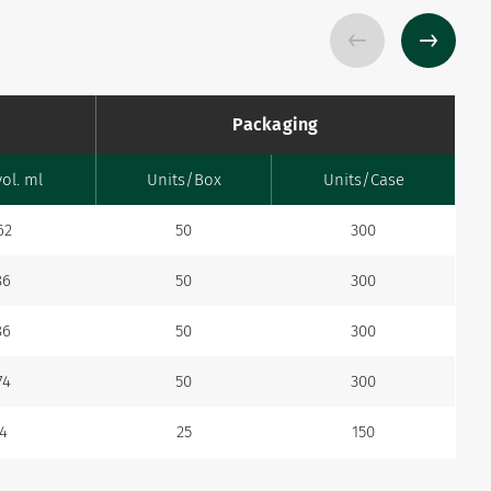
Packaging
vol. ml
Units/Box
Units/Case
62
50
300
86
50
300
86
50
300
74
50
300
.4
25
150