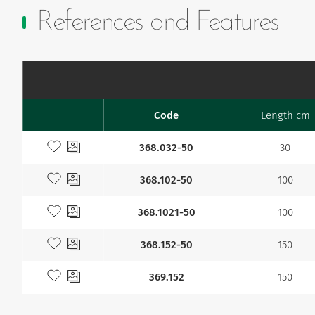
References and Features
Code
Length cm
Favourites
Add to my favourites
368.032-50
30
Add to my favourites
368.102-50
100
Add to my favourites
368.1021-50
100
Add to my favourites
368.152-50
150
Add to my favourites
369.152
150