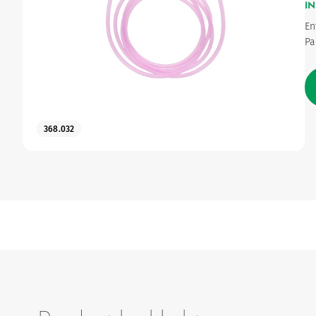
IN
En
Pa
368.032