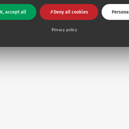
K, accept all
Deny all cookies
Persona
Privacy policy