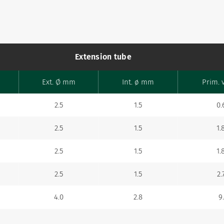
Extension tube
Ext. Ø mm
Int. ø mm
Prim. 
2.5
1.5
0.
2.5
1.5
1.
2.5
1.5
1.
2.5
1.5
2.
4.0
2.8
9