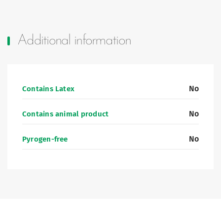
Additional information
No
Contains Latex
No
Contains animal product
No
Pyrogen-free