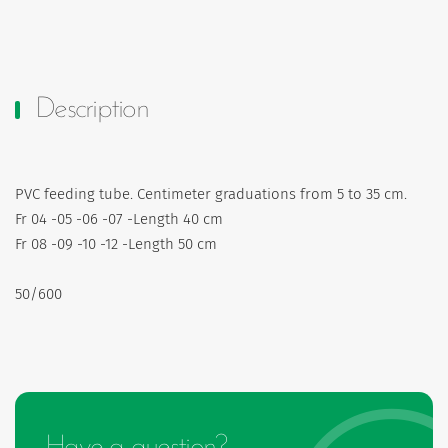
Description
PVC feeding tube. Centimeter graduations from 5 to 35 cm.
Fr 04 -05 -06 -07 -Length 40 cm
Fr 08 -09 -10 -12 -Length 50 cm
50/600
Have a question?