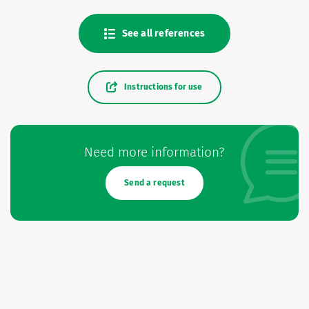
See all references
Instructions for use
Need more information?
Send a request