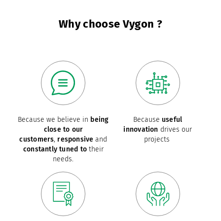
Why choose Vygon ?
Because we believe in
being
Because
useful
close to our
innovation
drives our
customers
,
responsive
and
projects
constantly tuned to
their
needs.