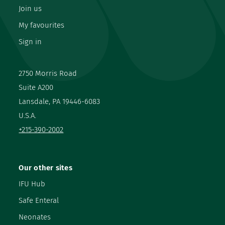
Join us
My favourites
Sign in
2750 Morris Road
Suite A200
Lansdale, PA 19446-6083
U.S.A.
+215-390-2002
Our other sites
IFU Hub
Safe Enteral
Neonates