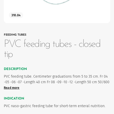
310.04
FEEDING TUBES
PVC feeding tubes - closed
tip
es
DESCRIPTION
PVC feeding tube. Centimeter graduations from 5 to 35 cm. Fr 04
-05 -06 -07 -Length 40 cm Fr 08 -09 -10 -12 -Length 50 cm 50/600
Read more
INDICATION
PVC naso-gastric feeding tube for short-term enteral nutrition.