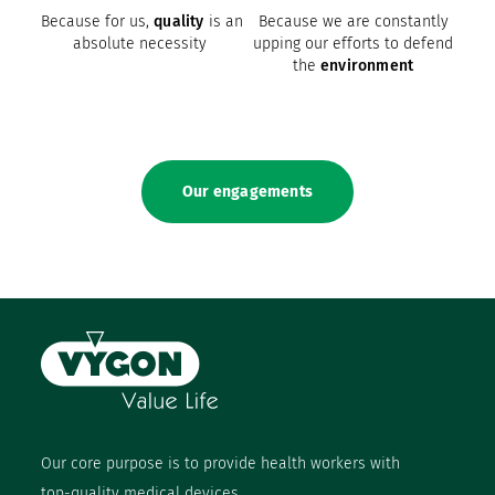
Because for us,
quality
is an
Because we are constantly
absolute necessity
upping our efforts to defend
the
environment
Our engagements
Our core purpose is to provide health workers with
top-quality medical devices.