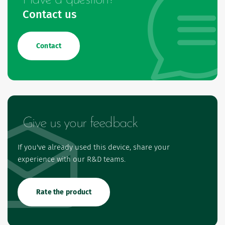
Contact us
Contact
Give us your feedback
If you've already used this device, share your
experience with our R&D teams.
Rate the product