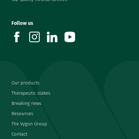
Follow us
facebook
instagram
linkedin
youtube
Our products
Therapeutic stakes
Breaking news
Resources
The Vygon Group
Contact