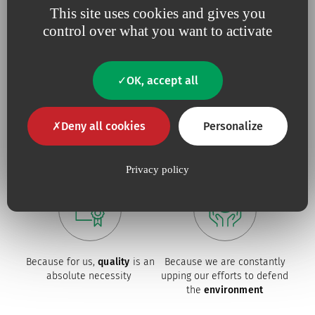
This site uses cookies and gives you
control over what you want to activate
OK, accept all
Because we believe in
being
Because
useful
close to our
innovation
drives our
Deny all cookies
Personalize
customers
,
responsive
and
projects
constantly tuned to
their
needs.
Privacy policy
Because for us,
quality
is an
Because we are constantly
absolute necessity
upping our efforts to defend
the
environment