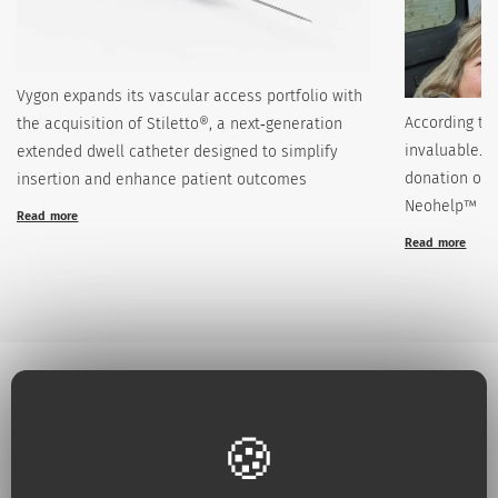
Vygon expands its vascular access portfolio with
According to
the acquisition of Stiletto®, a next‑generation
invaluable. 
extended dwell catheter designed to simplify
donation of 
insertion and enhance patient outcomes
Neohelp™
Read more
Read more
Why choose Vygon ?