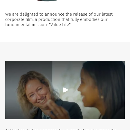
We are delighted to announce the release of our latest
corporate film, a production that fully embodies our
fundamental mission: "Value Life".
es