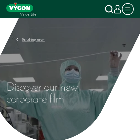
Cookies management panel
Skip
Search
My a
to
main
content
Breaking news
Discover our new
corporate film