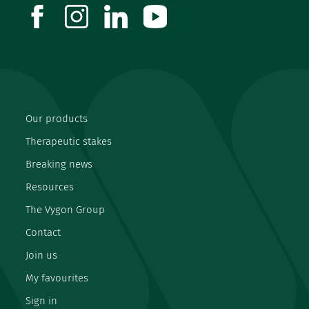
facebook
instagram
linkedin
youtube
Our products
Therapeutic stakes
Breaking news
Resources
The Vygon Group
Contact
Join us
My favourites
Sign in