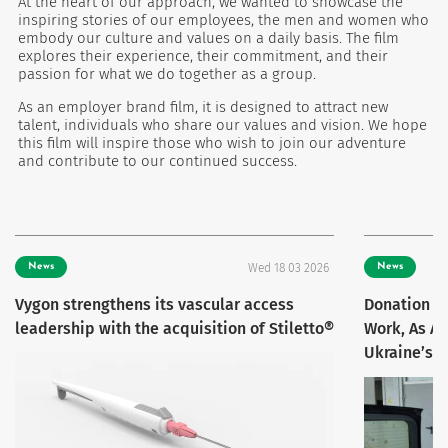
At the heart of our approach, we wanted to showcase the
inspiring stories of our employees, the men and women who
embody our culture and values on a daily basis. The film
explores their experience, their commitment, and their
passion for what we do together as a group.
As an employer brand film, it is designed to attract new
talent, individuals who share our values and vision. We hope
this film will inspire those who wish to join our adventure
and contribute to our continued success.
News
Wed 18 03 2026
News
Vygon strengthens its vascular access
Donation F
leadership with the acquisition of Stiletto®
Work, As A
Ukraine’s 