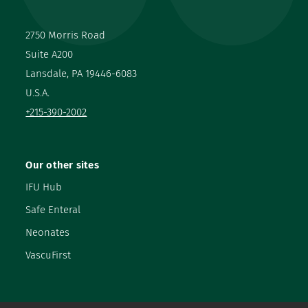
2750 Morris Road
Suite A200
Lansdale, PA 19446-6083
U.S.A.
+215-390-2002
Our other sites
IFU Hub
Safe Enteral
Neonates
VascuFirst