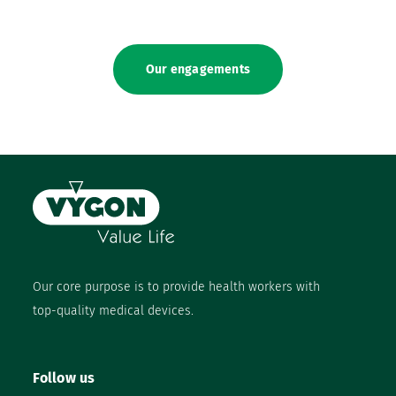
Our engagements
Our core purpose is to provide health workers with
top-quality medical devices.
Follow us