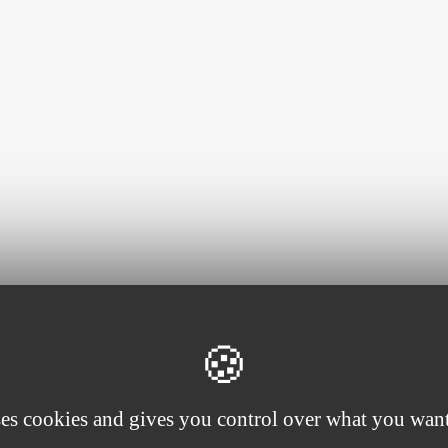
ses cookies and gives you control over what you want