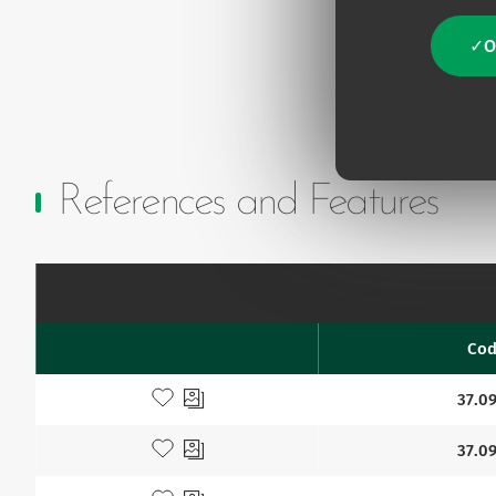
O
References and Features
Co
Favourites
Add to my favourites
37.09
Add to my favourites
37.09