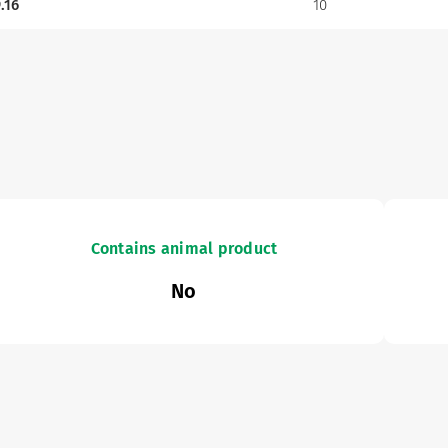
.16
10
Contains animal product
No