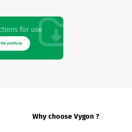
ctions for use
 the platform
Why choose Vygon ?