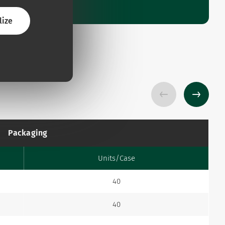
lize
Packaging
Units/Case
40
40