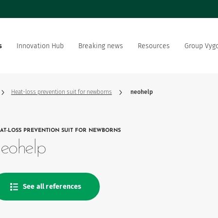
s
Innovation Hub
Breaking news
Resources
Group Vyg
the world
Documentation
Our offer
Our social and environment
sector manufacturer
commitment
Heat-loss prevention suit for newborns
neohelp
ation strategy
Vygon is recruting
AT-LOSS PREVENTION SUIT FOR NEWBORNS
product favourites
eohelp
See all references