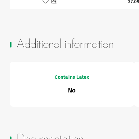
Add to my favourites
37.09
Additional information
Contains Latex
No