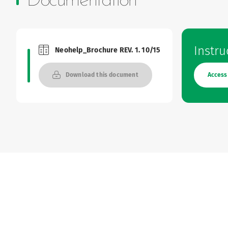
Documentation
Instru
Neohelp_Brochure REV. 1. 10/15
Brochures and Catalogues
Access
Download this document