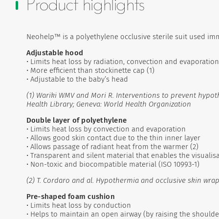
Product highlights
Neohelp™ is a polyethylene occlusive sterile suit used imm
Adjustable hood
• Limits heat loss by radiation, convection and evaporation
• More efficient than stockinette cap (1)
• Adjustable to the baby’s head
(1) Wariki WMV and Mori R. Interventions to prevent hypot
Health Library; Geneva: World Health Organization
Double layer of polyethylene
• Limits heat loss by convection and evaporation
• Allows good skin contact due to the thin inner layer
• Allows passage of radiant heat from the warmer (2)
• Transparent and silent material that enables the visuali
• Non-toxic and biocompatible material (ISO 10993-1)
(2) T. Cordaro and al. Hypothermia and occlusive skin wrap 
Pre-shaped foam cushion
• Limits heat loss by conduction
• Helps to maintain an open airway (by raising the shoulder