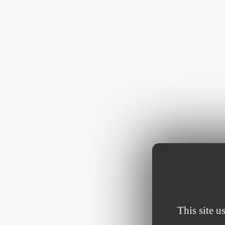
This site u