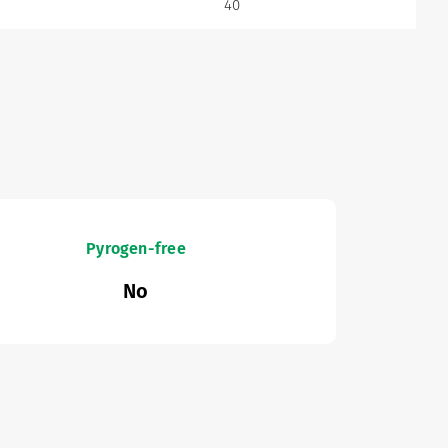
40
Pyrogen-free
No