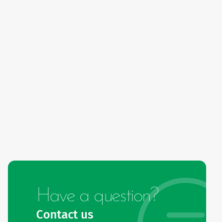
Have a question?
Contact us