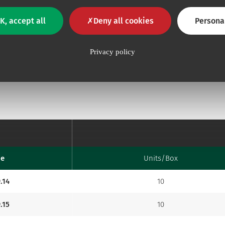
K, accept all
Deny all cookies
Persona
Privacy policy
de
Units/Box
.14
10
.15
10