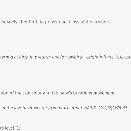
ediately after birth to prevent heat loss of the newborn.
hermia at birth in preterm and/or lowbirth-weight infants: RHL co
sation of the skin color and the baby’s breathing movement
in the low-birth-weight premature infant. NAINR. 2012;12(2):78-85.
s level) (3)