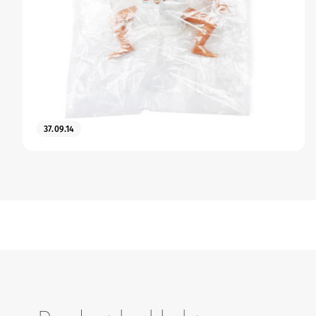
37.09.14