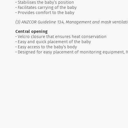
• Stabilises the baby’s position
• Facilitates carrying of the baby
• Provides comfort to the baby
(3) ANZCOR Guideline 13.4, Management and mask ventilati
Central opening
• Velcro closure that ensures heat conservation
• Easy and quick placement of the baby
• Easy access to the baby’s body
• Designed for easy placement of monitoring equipment, I