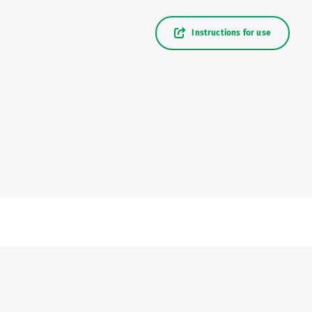
Instructions for use