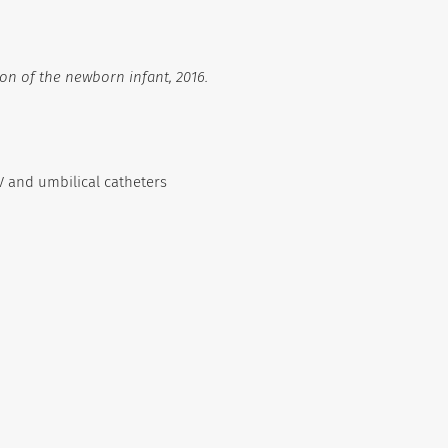
on of the newborn infant, 2016.
V and umbilical catheters