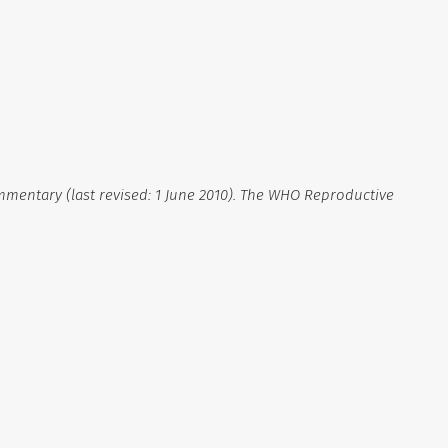
mmentary (last revised: 1 June 2010). The WHO Reproductive