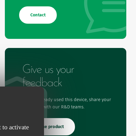
Contact
Give us your
feedback
If you've already used this device, share your
experience with our R&D teams.
 to activate
Rate the product