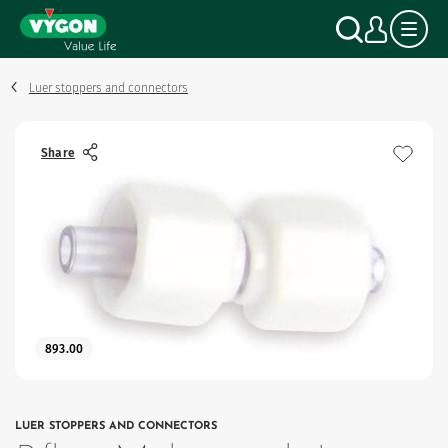
Cookies management panel
Skip
Search
My a
to
main
content
Luer stoppers and connectors
Share
893.00
LUER STOPPERS AND CONNECTORS