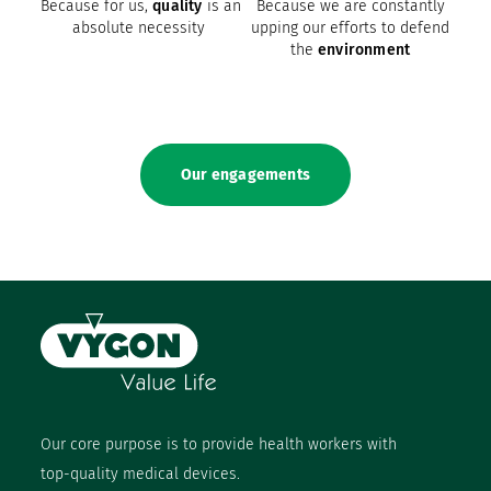
Because for us,
quality
is an
Because we are constantly
absolute necessity
upping our efforts to defend
the
environment
Our engagements
Our core purpose is to provide health workers with
top-quality medical devices.