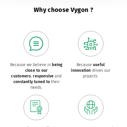
Why choose Vygon ?
Because we believe in
being
Because
useful
close to our
innovation
drives our
customers
,
responsive
and
projects
constantly tuned to
their
needs.