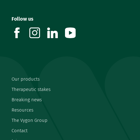
Follow us
facebook
instagram
linkedin
youtube
Our products
Therapeutic stakes
Breaking news
Resources
The Vygon Group
Contact