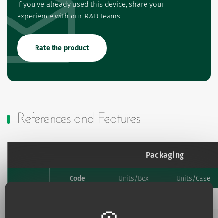
If you've already used this device, share your
experience with our R&D teams.
Rate the product
References and Features
Packaging
Code
Units/Box
Units/Case
Favourites
Add to my favourites
893.00
30
2880