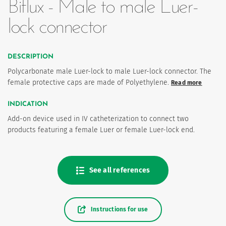
Biflux - Male to male Luer-
lock connector
DESCRIPTION
Polycarbonate male Luer-lock to male Luer-lock connector. The
female protective caps are made of Polyethylene.
Read more
INDICATION
es
Add-on device used in IV catheterization to connect two
products featuring a female Luer or female Luer-lock end.
See all references
Instructions for use