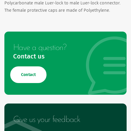
Polycarbonate male Luer-lock to male Luer-lock connector.
The female protective caps are made of Polyethylene.
Have a question?
Contact us
Contact
Give us your feedback