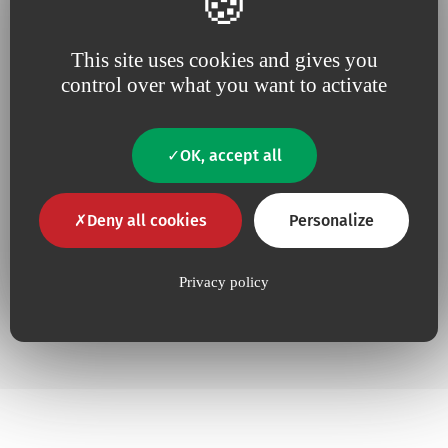
This site uses cookies and gives you
Additional information
control over what you want to activate
OK, accept all
No
Contains Latex
No
Contains animal product
Deny all cookies
Personalize
Yes
Pyrogen-free
Privacy policy