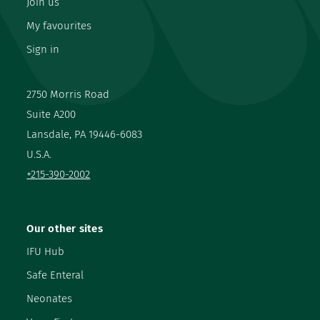
Join us
My favourites
Sign in
2750 Morris Road
Suite A200
Lansdale, PA 19446-6083
U.S.A.
+215-390-2002
Our other sites
IFU Hub
Safe Enteral
Neonates