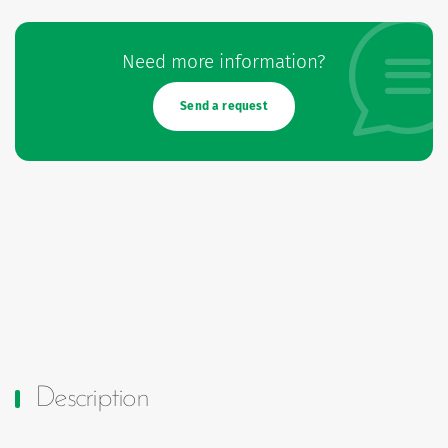
Need more information?
Send a request
Description