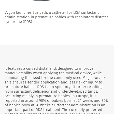
Vygon launches Surfcath, a catheter for LISA surfactant
administration in premature babies with respiratory distress
syndrome (RDS)
es
It features a curved distal end, designed to improve
maneuverability when applying the medical device, while
eliminating the need for the commonly used Magill forceps.
This ensures gentler application and less risk of injury to
premature babies. RDS is a respiratory disorder resulting
from surfactant deficiency and underdeveloped lungs,
occurring mainly in premature babies. In Europe, it is
reported in around 90% of babies born at 24 weeks and 80%
of babies born at 28 weeks. Surfactant administration is an
important part of RDS treatment. The currently preferred