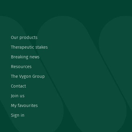
Our products
Therapeutic stakes
Breaking news
Resources
The Vygon Group
Contact
Join us
My favourites
Sign in