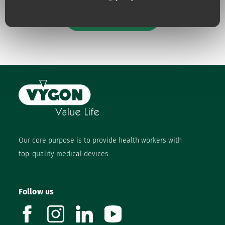
Our engagements
Our core purpose is to provide health workers with
top-quality medical devices.
Follow us
facebook
instagram
linkedin
youtube