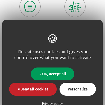
Because we believe in
being
Because
useful
close to our
innovation
drives our
customers
,
responsive
and
projects
constantly tuned to
their
needs.
This site uses cookies and gives you
control over what you want to activate
OK, accept all
Because for us,
quality
is an
Because we are constantly
absolute necessity
upping our efforts to defend
the
environment
Deny all cookies
Personalize
Privacy policy