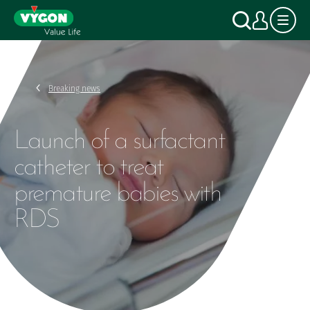
Cookies management panel
Skip
Search
My a
to
main
content
Breaking news
Launch of a surfactant
catheter to treat
premature babies with
RDS