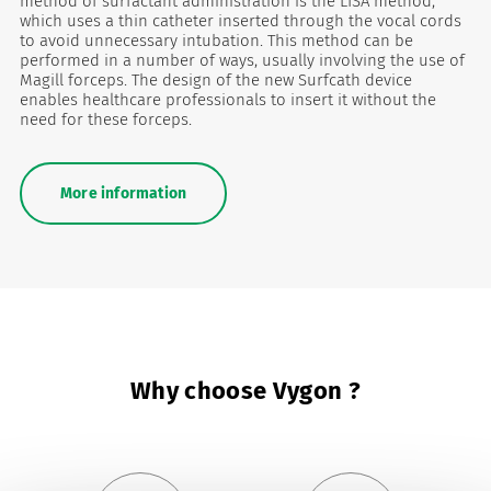
method of surfactant administration is the LISA method,
which uses a thin catheter inserted through the vocal cords
to avoid unnecessary intubation. This method can be
performed in a number of ways, usually involving the use of
Magill forceps. The design of the new Surfcath device
enables healthcare professionals to insert it without the
need for these forceps.
More information
Why choose Vygon ?