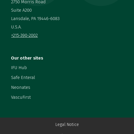
2750 Morris Road
Suite A200
Lansdale, PA 19446-6083
U.S.A.
+215-390-2002
Our other sites
IFU Hub
Safe Enteral
Neonates
VascuFirst
Legal Notice