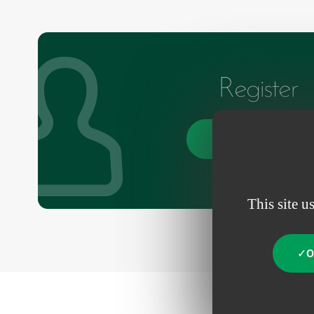
Register
Create an account
This site u
O