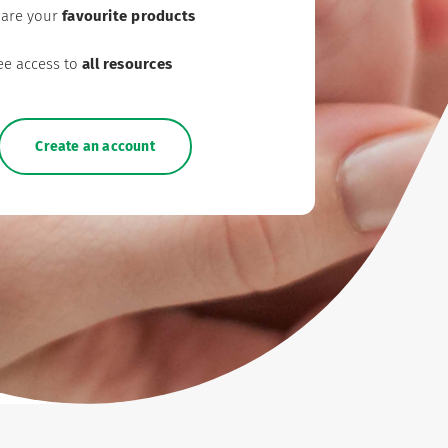
are your
favourite products
ee access to
all resources
Create an account