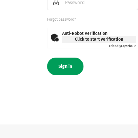
Password
Forgot password?
Anti-Robot Verification
Click to start verification
Friendly
Captcha ⇗