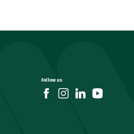
Follow us
facebook
instagram
linkedin
youtube