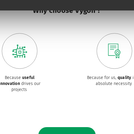
Why choose Vygon ?
Because
useful
Because for us,
quality
i
innovation
drives our
absolute necessity
projects