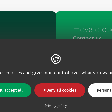
Have a que
Contact us
Contact
ses cookies and gives you control over what you want
K, accept all
Deny all cookies
Persona
Privacy policy