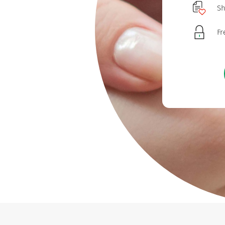
Sh
Fr