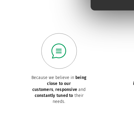
Because we believe in
being
close to our
customers
,
responsive
and
constantly tuned to
their
needs.