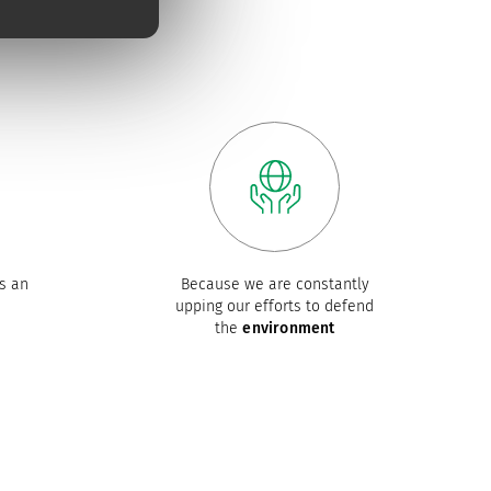
s an
Because we are constantly
upping our efforts to defend
the
environment