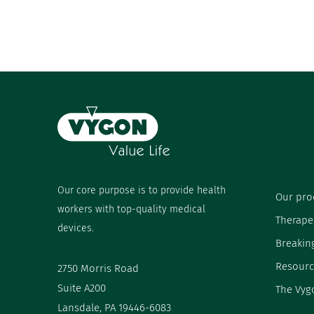
Our core purpose is to provide health
Our pro
workers with top-quality medical
Therape
devices.
Breakin
Resourc
2750 Morris Road
Suite A200
The Vyg
Lansdale, PA 19446-6083