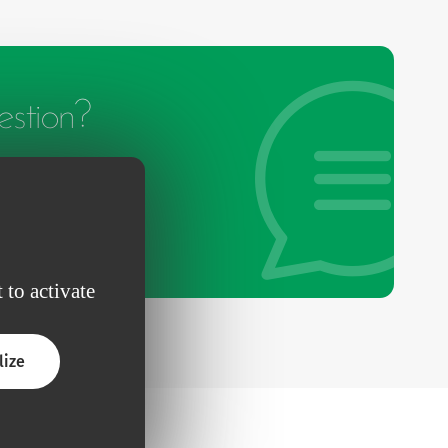
stion?
 to activate
lize