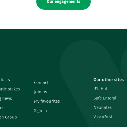
Our engagements
ducts
Our other sites
Contact
IFU Hub
utic stakes
Join us
Safe Enteral
g news
My favourites
Neonates
es
Sign in
VascuFirst
on Group