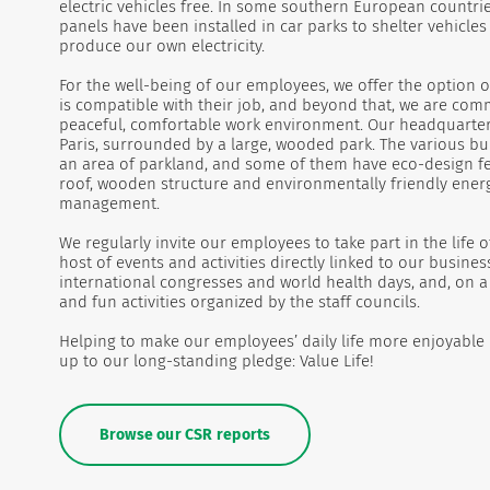
electric vehicles free. In some southern European countrie
panels have been installed in car parks to shelter vehicle
produce our own electricity.
For the well-being of our employees, we offer the option o
is compatible with their job, and beyond that, we are com
peaceful, comfortable work environment. Our headquarter
Paris, surrounded by a large, wooded park. The various bui
an area of parkland, and some of them have eco-design fe
roof, wooden structure and environmentally friendly ener
management.
We regularly invite our employees to take part in the life
host of events and activities directly linked to our busines
international congresses and world health days, and, on a 
and fun activities organized by the staff councils.
Helping to make our employees’ daily life more enjoyable is
up to our long-standing pledge: Value Life!
Browse our CSR reports