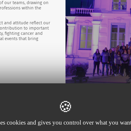
 of our teams, drawing on
professions within the
t and attitude reflect our
contribution to important
y, fighting cancer and
l events that bring
ses cookies and gives you control over what you want