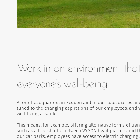
Work in an environment that
everyone’s well-being
At our headquarters in Ecouen and in our subsidiaries and
tuned to the changing aspirations of our employees, and w
well-being at work.
This means, for example, offering alternative forms of tra
such as a free shuttle between VYGON headquarters and the
our car parks, employees have access to electric charging 