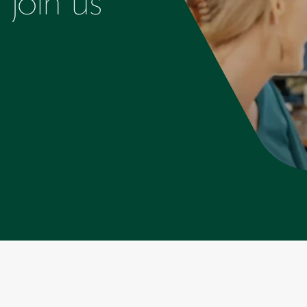
join us