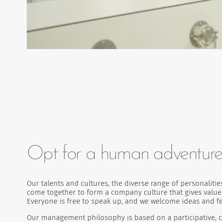
Opt for a human adventur
Our talents and cultures, the diverse range of personalit
come together to form a company culture that gives value 
Everyone is free to speak up, and we welcome ideas and 
Our management philosophy is based on a participative, c