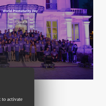
World Prematurity Day
 to activate