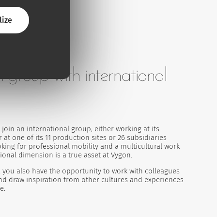
lize
h group with international
join an international group, either working at its
 at one of its 11 production sites or 26 subsidiaries
king for professional mobility and a multicultural work
ional dimension is a true asset at Vygon.
 you also have the opportunity to work with colleagues
and draw inspiration from other cultures and experiences
e.