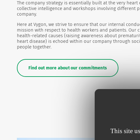
The company strategy is essentially built at the very heart
collective intelligence and workshops involving different 
company.
Here at Vygon, we strive to ensure that our internal conduc
mission with respect to health workers and patients. Our 
health-related causes (raising awareness about prematurit
heart disease) is echoed within our company through socia
people together.
Find out more about our commitments
This site u