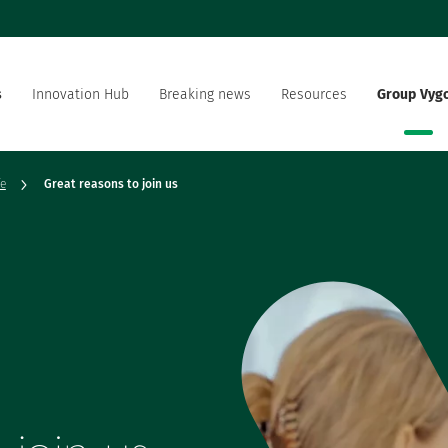
s
Innovation Hub
Breaking news
Resources
Group Vyg
the world
Documentation
Our offer
Our social and environment
sector manufacturer
fe
Great reasons to join us
commitment
ation strategy
Vygon is recruting