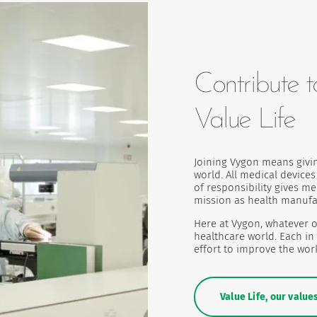
Contribute t
Value Life
Joining Vygon means givi
world. All medical device
of responsibility gives m
mission as health manufa
Here at Vygon, whatever o
healthcare world. Each in
effort to improve the work
Value Life, our value