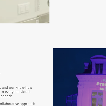
e
ies and our know-how
to every individual.
feedback.
ollaborative approach.