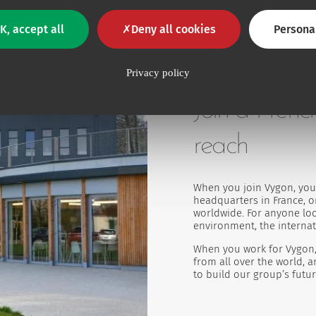
K, accept all
Deny all cookies
Persona
Privacy policy
Join a Frenc
reach
When you join Vygon, you 
headquarters in France, or
worldwide. For anyone loo
environment, the internat
When you work for Vygon,
from all over the world, 
to build our group’s futur