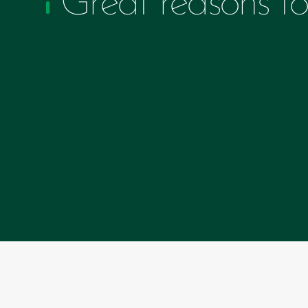
Great reasons to 