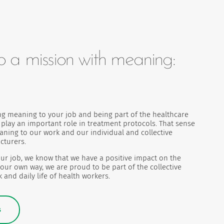
o a mission with meaning:
ng meaning to your job and being part of the healthcare
s play an important role in treatment protocols. That sense
eaning to our work and our individual and collective
cturers.
ur job, we know that we have a positive impact on the
 our own way, we are proud to be part of the collective
 and daily life of health workers.
s