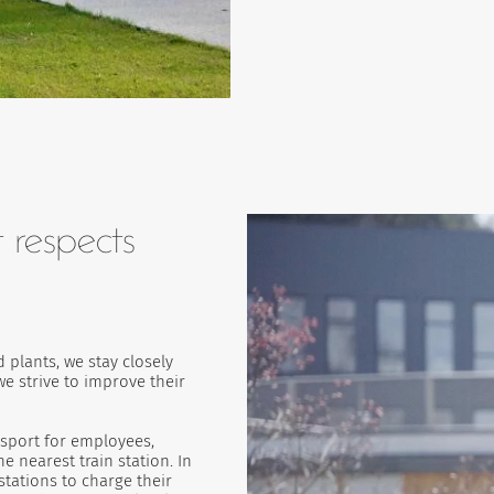
 respects
 plants, we stay closely
e strive to improve their
nsport for employees,
 nearest train station. In
stations to charge their