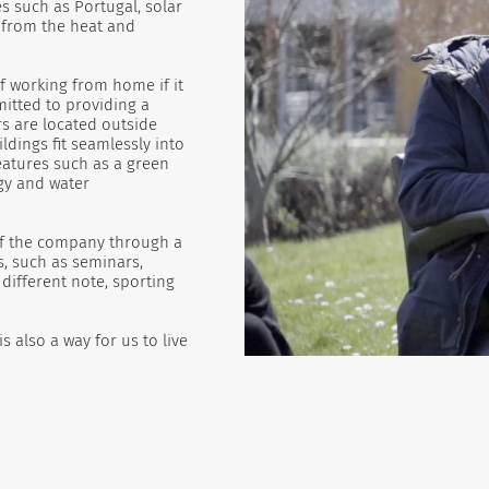
s such as Portugal, solar
s from the heat and
f working from home if it
mitted to providing a
s are located outside
ldings fit seamlessly into
atures such as a green
gy and water
 of the company through a
s, such as seminars,
different note, sporting
 also a way for us to live