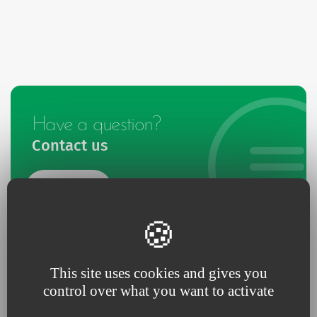
Have a question?
Contact us
Contact
This site uses cookies and gives you
control over what you want to activate
Give us your feedback