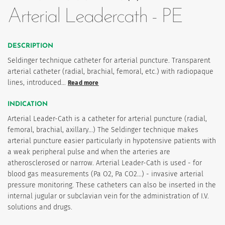
Arterial Leadercath - PE
DESCRIPTION
Seldinger technique catheter for arterial puncture. Transparent
arterial catheter (radial, brachial, femoral, etc.) with radiopaque
lines, introduced…
Read more
INDICATION
Arterial Leader-Cath is a catheter for arterial puncture (radial,
femoral, brachial, axillary...) The Seldinger technique makes
arterial puncture easier particularly in hypotensive patients with
a weak peripheral pulse and when the arteries are
atherosclerosed or narrow. Arterial Leader-Cath is used - for
blood gas measurements (Pa O2, Pa CO2...) - invasive arterial
pressure monitoring. These catheters can also be inserted in the
internal jugular or subclavian vein for the administration of I.V.
solutions and drugs.