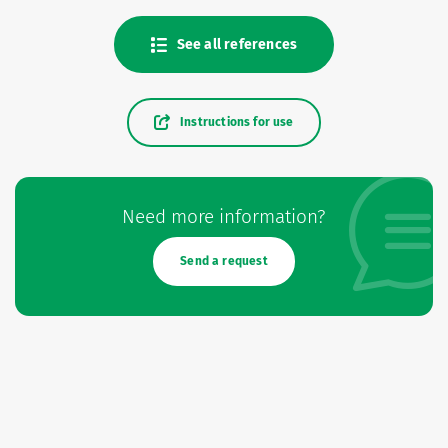
See all references
Instructions for use
Need more information?
Send a request