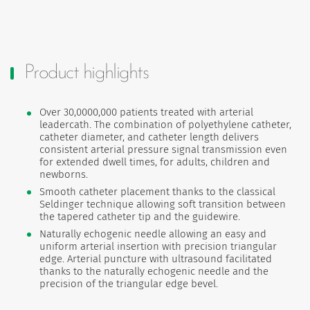
Product highlights
Over 30,0000,000 patients treated with arterial
leadercath. The combination of polyethylene catheter,
catheter diameter, and catheter length delivers
consistent arterial pressure signal transmission even
for extended dwell times, for adults, children and
newborns.
Smooth catheter placement thanks to the classical
Seldinger technique allowing soft transition between
the tapered catheter tip and the guidewire.
Naturally echogenic needle allowing an easy and
uniform arterial insertion with precision triangular
edge. Arterial puncture with ultrasound facilitated
thanks to the naturally echogenic needle and the
precision of the triangular edge bevel.