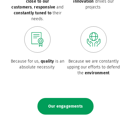
close to our
innovation
drives our
customers
,
responsive
and
projects
constantly tuned to
their
needs.
Because for us,
quality
is an
Because we are constantly
absolute necessity
upping our efforts to defend
the
environment
Our engagements