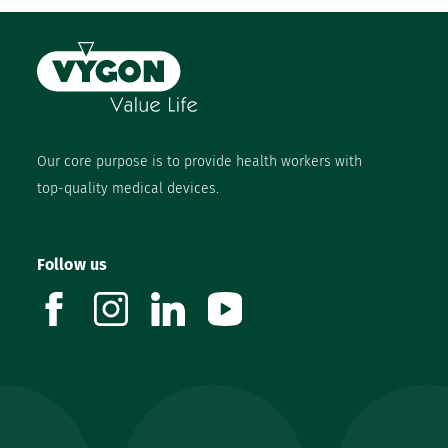
Our core purpose is to provide health workers with
top-quality medical devices.
Follow us
facebook
instagram
linkedin
youtube