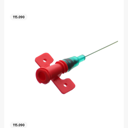
115.090
es
115.090