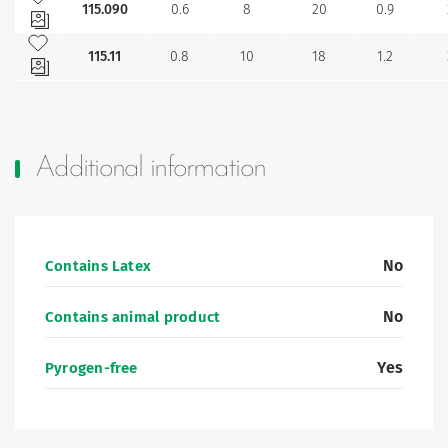
115.090
0.6
8
20
0.9
Add to my favourites
115.11
0.8
10
18
1.2
Additional information
No
Contains Latex
No
Contains animal product
Yes
Pyrogen-free