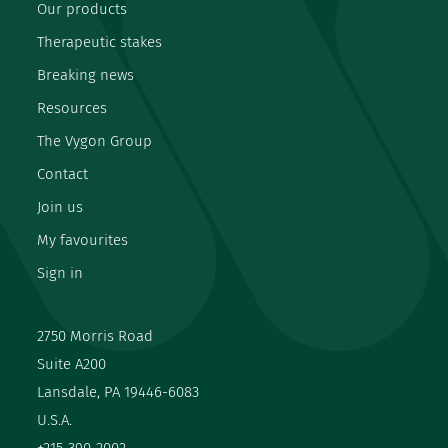
Our products
Therapeutic stakes
Breaking news
Resources
The Vygon Group
Contact
Join us
My favourites
Sign in
2750 Morris Road
Suite A200
Lansdale, PA 19446-6083
U.S.A.