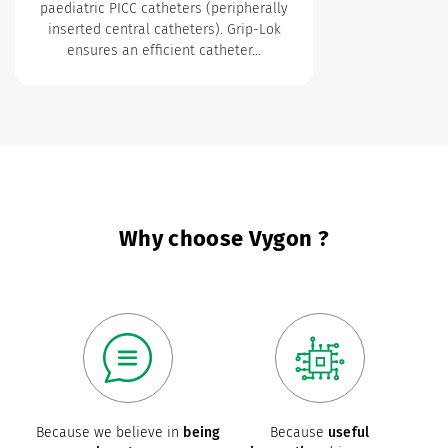
paediatric PICC catheters (peripherally
inserted central catheters). Grip-Lok
ensures an efficient catheter…
Why choose Vygon ?
Because we believe in
being
Because
useful