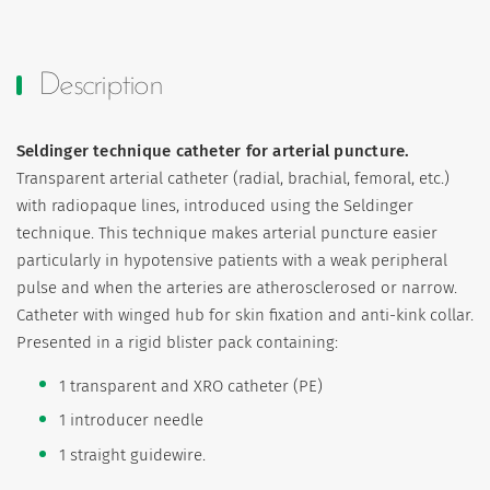
Description
Seldinger technique catheter for arterial puncture.
Transparent arterial catheter (radial, brachial, femoral, etc.)
with radiopaque lines, introduced using the Seldinger
technique. This technique makes arterial puncture easier
particularly in hypotensive patients with a weak peripheral
pulse and when the arteries are atherosclerosed or narrow.
Catheter with winged hub for skin fixation and anti-kink collar.
Presented in a rigid blister pack containing:
1 transparent and XRO catheter (PE)
1 introducer needle
1 straight guidewire.