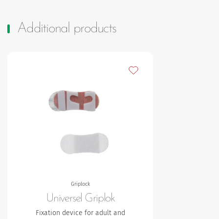
Additional products
Add to my favourites
Griplock
Universel Griplok
Fixation device for adult and