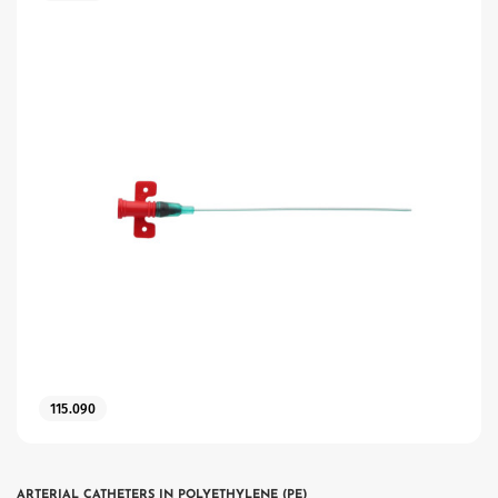
115.090
ARTERIAL CATHETERS IN POLYETHYLENE (PE)