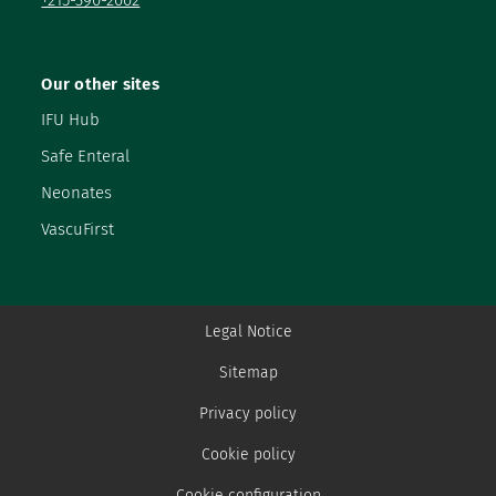
+215-390-2002
Our other sites
IFU Hub
Safe Enteral
Neonates
VascuFirst
Legal Notice
Sitemap
Privacy policy
Cookie policy
Cookie configuration