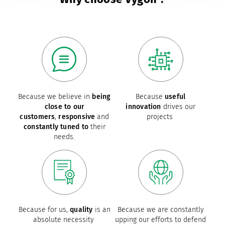
Because we believe in
being
Because
useful
close to our
innovation
drives our
customers
,
responsive
and
projects
constantly tuned to
their
needs.
Because for us,
quality
is an
Because we are constantly
absolute necessity
upping our efforts to defend