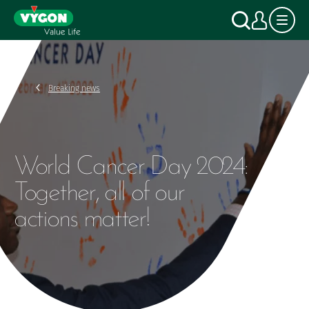
Cookies management panel
Skip
Search
My a
to
main
content
Breaking news
World Cancer Day 2024:
Together, all of our
actions matter!