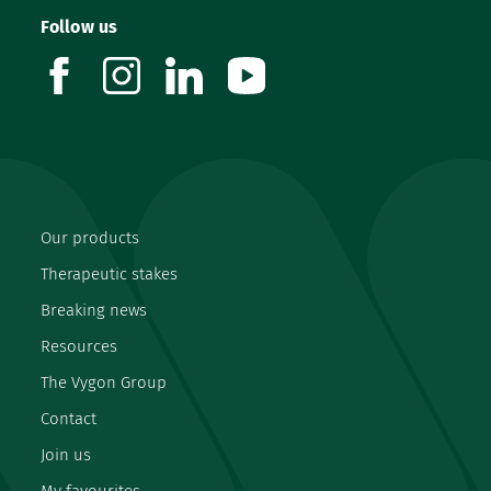
Follow us
facebook
instagram
linkedin
youtube
Our products
Therapeutic stakes
Breaking news
Resources
The Vygon Group
Contact
Join us