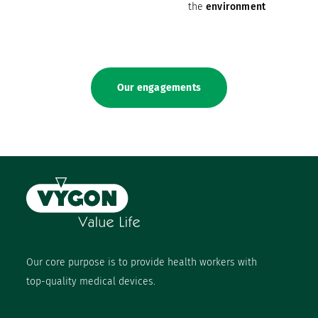
the
environment
Our engagements
Our core purpose is to provide health workers with
top-quality medical devices.