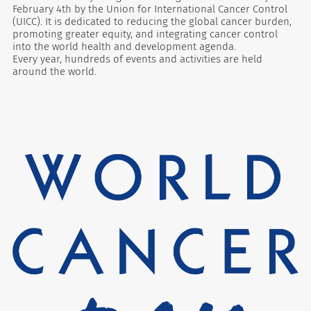
February 4th by the Union for International Cancer Control
(UICC). It is dedicated to reducing the global cancer burden,
promoting greater equity, and integrating cancer control
into the world health and development agenda.
Every year, hundreds of events and activities are held
around the world.