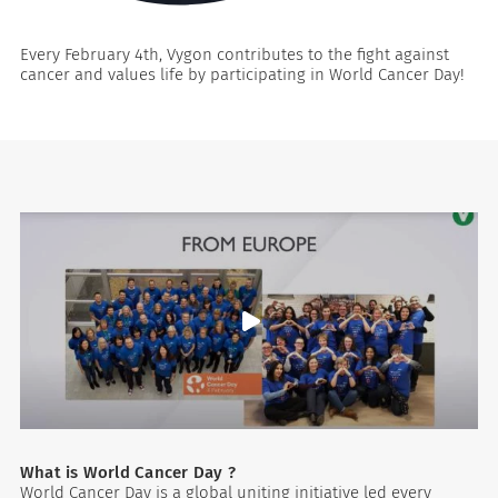
Every February 4th, Vygon contributes to the fight against
cancer and values life by participating in World Cancer Day!
es
What is World Cancer Day ?
World Cancer Day is a global uniting initiative led every