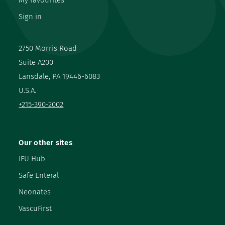
My favourites
Sign in
2750 Morris Road
Suite A200
Lansdale, PA 19446-6083
U.S.A.
+215-390-2002
Our other sites
IFU Hub
Safe Enteral
Neonates
VascuFirst