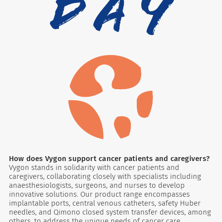
How does Vygon support cancer patients and caregivers?
Vygon stands in solidarity with cancer patients and
caregivers, collaborating closely with specialists including
anaesthesiologists, surgeons, and nurses to develop
innovative solutions. Our product range encompasses
implantable ports, central venous catheters, safety Huber
needles, and Qimono closed system transfer devices, among
others, to address the unique needs of cancer care.