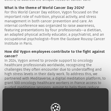
What is the theme of World Cancer Day 2024?
For this World Cancer Day edition, Vygon focused on the
important role of nutrition, physical activity, and stress
management in both cancer prevention and care. An
internal conference was organized to raise awareness,
featuring presentations by four professionals—a dietitian,
an adapted physical activity educator, a psychiatrist, and an
occupational psychologist—from the Gustave Roussy Cancer
Institute in Paris.
How did Vygon employees contribute to the fight against
cancer?
In 2024, Vygon aimed to provide support to oncology
healthcare professionals worldwide, recognizing the
challenges they often encounter due to understaffing and
high stress levels in their daily work. To address this, we
partnered with Meditaverse, a digital meditation platform, to
grant 500 oncology healthcare workers in France access to
guided meditation sessions, aiming to help them reduce
stress and enhance their well-being.
Internationally, Vygon employees and commercial partners
took various initiatives to contribute to the fight against
cancer, including:
- Hosting workshops and awareness programs in hospitals