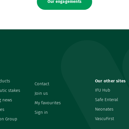
Our engagements
ducts
Our other sites
Contact
IFU Hub
utic stakes
Join us
Safe Enteral
g news
My favourites
Neonates
es
Sign in
VascuFirst
on Group