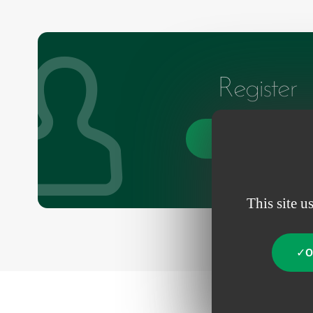
Register
Create an account
This site u
O