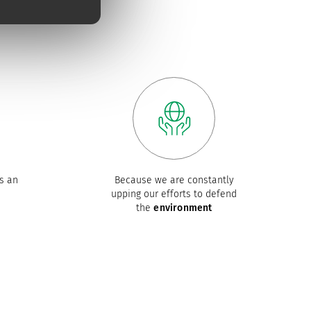
s an
Because we are constantly
upping our efforts to defend
the
environment