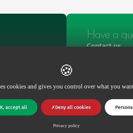
Have a que
Contact us
Contact
ses cookies and gives you control over what you want
K, accept all
Deny all cookies
Persona
Privacy policy