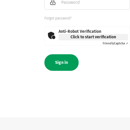
Password
Forgot password?
Anti-Robot Verification
Click to start verification
Friendly
Captcha ⇗