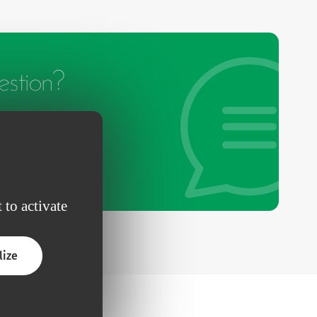
stion?
 to activate
lize