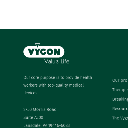
Our core purpose is to provide health
Our pro
workers with top-quality medical
Therape
devices.
Breakin
Resourc
2750 Morris Road
Suite A200
The Vyg
Lansdale, PA 19446-6083