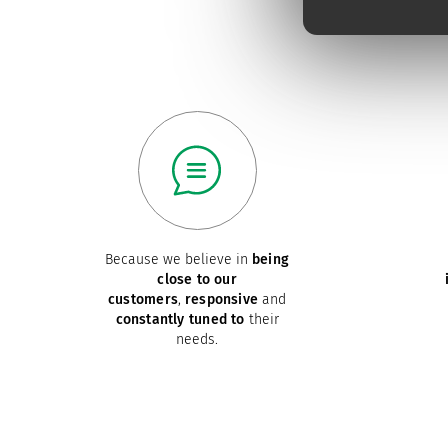
Because we believe in
being
close to our
customers
,
responsive
and
constantly tuned to
their
needs.