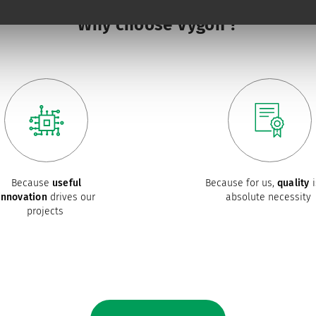
Why choose Vygon ?
Because
useful
Because for us,
quality
i
innovation
drives our
absolute necessity
projects