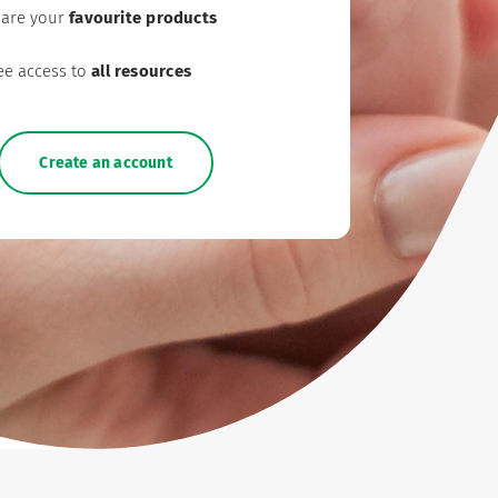
are your
favourite products
ee access to
all resources
Create an account