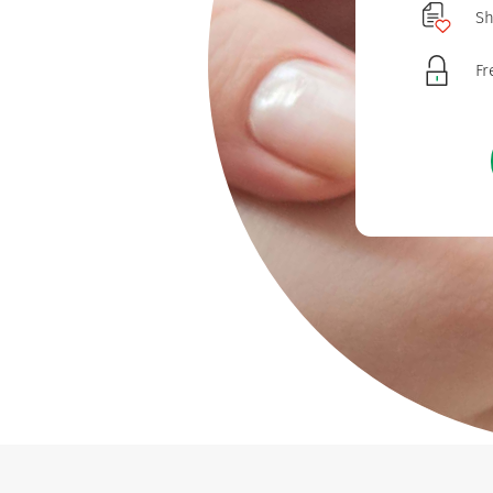
Sh
Fr