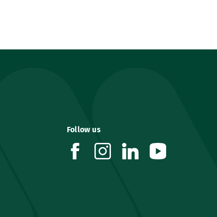
Follow us
facebook
instagram
linkedin
youtube